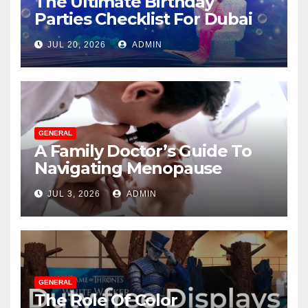
The Ultimate Birthday
Parties Checklist For Dubai
Parents
JUL 20, 2026
ADMIN
GENERAL
A Family Doctor’s Guide To
Navigating Menopause
Without Suffering
JUL 3, 2026
ADMIN
GENERAL
The Role Of Color