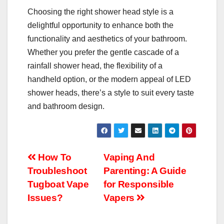
Choosing the right shower head style is a
delightful opportunity to enhance both the
functionality and aesthetics of your bathroom.
Whether you prefer the gentle cascade of a
rainfall shower head, the flexibility of a
handheld option, or the modern appeal of LED
shower heads, there’s a style to suit every taste
and bathroom design.
Post
How To
Vaping And
Troubleshoot
Parenting: A Guide
navigation
Tugboat Vape
for Responsible
Issues?
Vapers