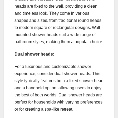
heads are fixed to the wall, providing a clean
and timeless look. They come in various
shapes and sizes, from traditional round heads
to modern square or rectangular designs. Wall-
mounted shower heads suit a wide range of
bathroom styles, making them a popular choice.
Dual shower heads:
For a luxurious and customizable shower
experience, consider dual shower heads. This
style typically features both a fixed shower head
and a handheld option, allowing users to enjoy
the best of both worlds. Dual shower heads are
perfect for households with varying preferences
or for creating a spa-like retreat.