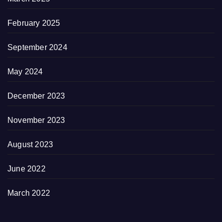
February 2025
September 2024
May 2024
December 2023
November 2023
August 2023
June 2022
March 2022