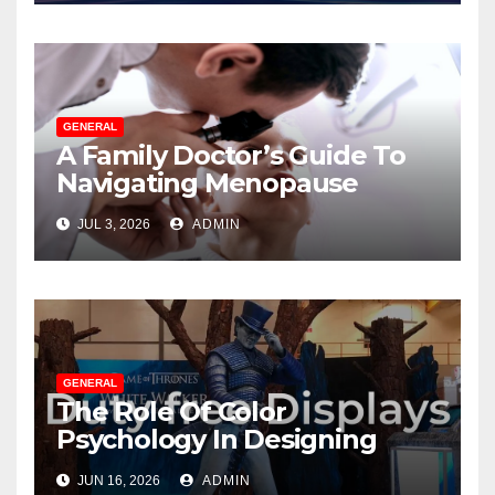
GENERAL
A Family Doctor’s Guide To
Navigating Menopause
Without Suffering
JUL 3, 2026
ADMIN
GENERAL
The Role Of Color
Psychology In Designing
Winning Duty-Free POS
JUN 16, 2026
ADMIN
Displays