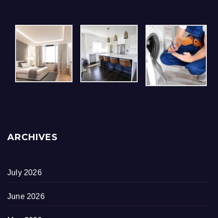
ARCHIVES
July 2026
June 2026