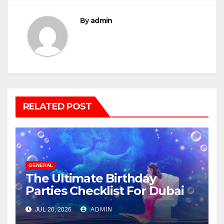
By
admin
RELATED POST
GENERAL
The Ultimate Birthday
Parties Checklist For Dubai
Parents
JUL 20, 2026
ADMIN