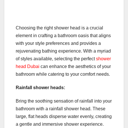
Choosing the right shower head is a crucial
element in crafting a bathroom oasis that aligns
with your style preferences and provides a
rejuvenating bathing experience. With a myriad
of styles available, selecting the perfect
shower
head Dubai
can enhance the aesthetics of your
bathroom while catering to your comfort needs.
Rainfall shower heads:
Bring the soothing sensation of rainfall into your
bathroom with a rainfall shower head. These
large, flat heads disperse water evenly, creating
a gentle and immersive shower experience.