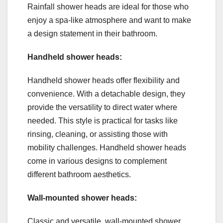
Rainfall shower heads are ideal for those who
enjoy a spa-like atmosphere and want to make
a design statement in their bathroom.
Handheld shower heads:
Handheld shower heads offer flexibility and
convenience. With a detachable design, they
provide the versatility to direct water where
needed. This style is practical for tasks like
rinsing, cleaning, or assisting those with
mobility challenges. Handheld shower heads
come in various designs to complement
different bathroom aesthetics.
Wall-mounted shower heads:
Classic and versatile, wall-mounted shower