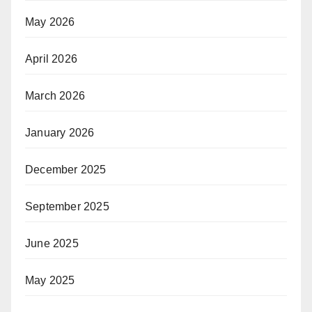
May 2026
April 2026
March 2026
January 2026
December 2025
September 2025
June 2025
May 2025