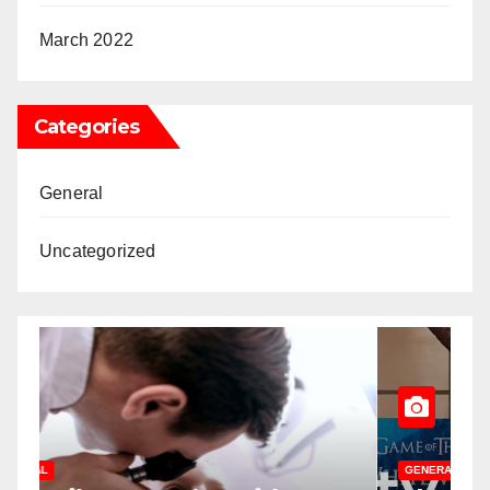
March 2022
Categories
General
Uncategorized
GENERAL
U