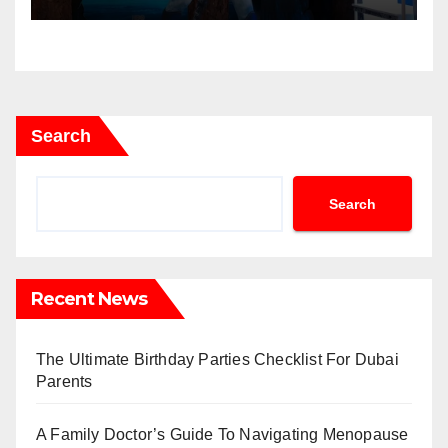
Search
Search
Recent News
The Ultimate Birthday Parties Checklist For Dubai
Parents
A Family Doctor’s Guide To Navigating Menopause