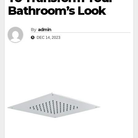
Bathroom’s Look
By
admin
DEC 14, 2023