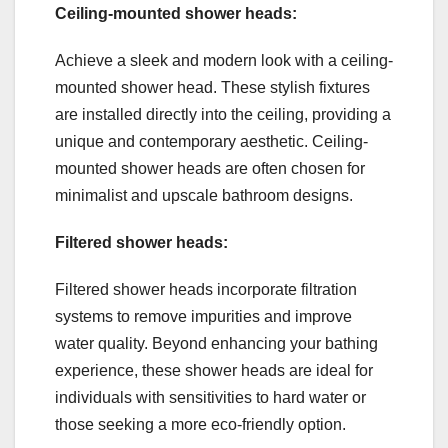
Ceiling-mounted shower heads:
Achieve a sleek and modern look with a ceiling-
mounted shower head. These stylish fixtures
are installed directly into the ceiling, providing a
unique and contemporary aesthetic. Ceiling-
mounted shower heads are often chosen for
minimalist and upscale bathroom designs.
Filtered shower heads:
Filtered shower heads incorporate filtration
systems to remove impurities and improve
water quality. Beyond enhancing your bathing
experience, these shower heads are ideal for
individuals with sensitivities to hard water or
those seeking a more eco-friendly option.