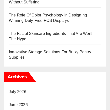
Without Suffering
The Role Of Color Psychology In Designing
Winning Duty-Free POS Displays
The Facial Skincare Ingredients That Are Worth
The Hype
Innovative Storage Solutions For Bulky Pantry
Supplies
Archives
July 2026
June 2026