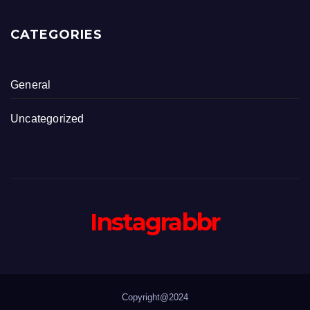
CATEGORIES
General
Uncategorized
Instagrabbr
Copyright@2024