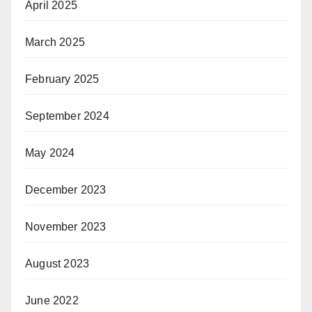
April 2025
March 2025
February 2025
September 2024
May 2024
December 2023
November 2023
August 2023
June 2022