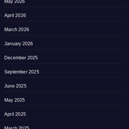
May 2026
April 2026
March 2026
January 2026
December 2025
September 2025
June 2025
May 2025
April 2025
March 2025