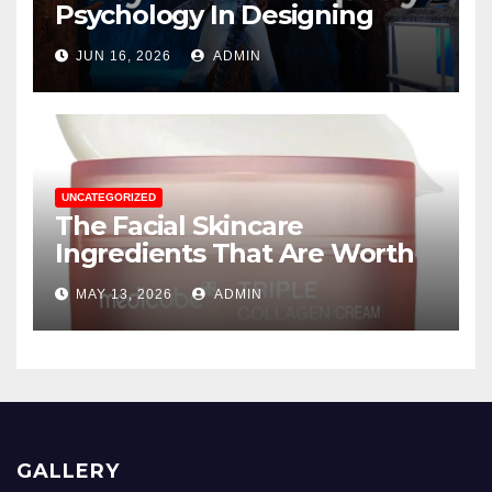
Psychology In Designing
Winning Duty-Free POS
JUN 16, 2026
ADMIN
Displays
UNCATEGORIZED
The Facial Skincare
Ingredients That Are Worth
The Hype
MAY 13, 2026
ADMIN
GALLERY