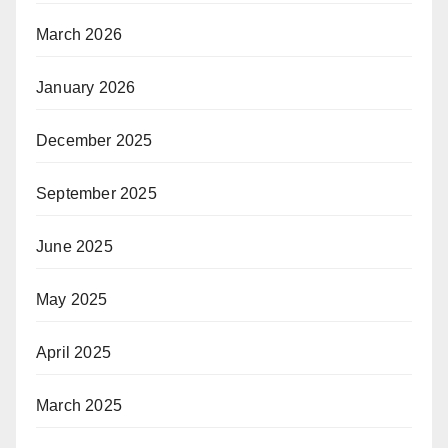
March 2026
January 2026
December 2025
September 2025
June 2025
May 2025
April 2025
March 2025