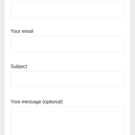
Your email
Subject
Your message (optional)