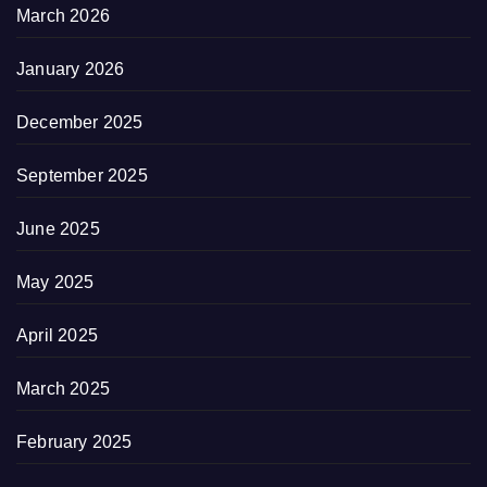
March 2026
January 2026
December 2025
September 2025
June 2025
May 2025
April 2025
March 2025
February 2025