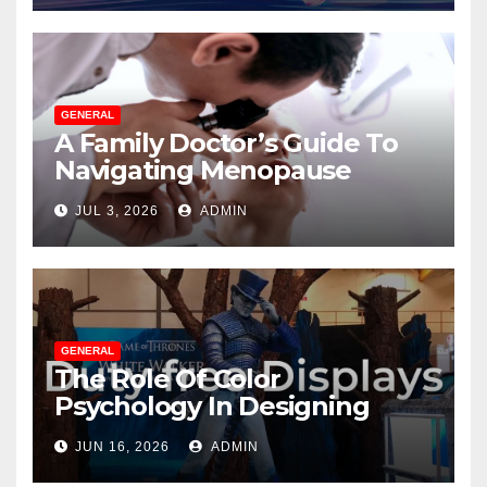
GENERAL
A Family Doctor’s Guide To
Navigating Menopause
Without Suffering
JUL 3, 2026
ADMIN
GENERAL
The Role Of Color
Psychology In Designing
Winning Duty-Free POS
JUN 16, 2026
ADMIN
Displays