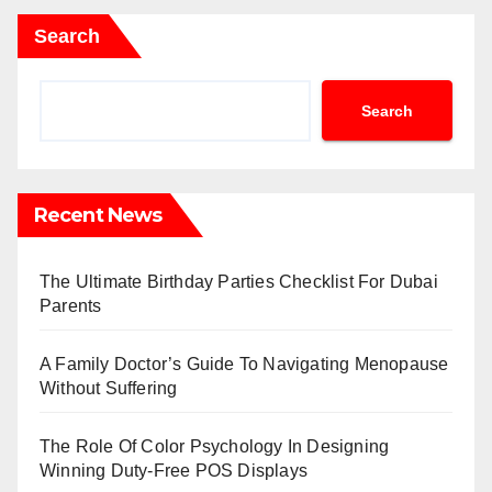
Search
Search
Recent News
The Ultimate Birthday Parties Checklist For Dubai
Parents
A Family Doctor’s Guide To Navigating Menopause
Without Suffering
The Role Of Color Psychology In Designing
Winning Duty-Free POS Displays