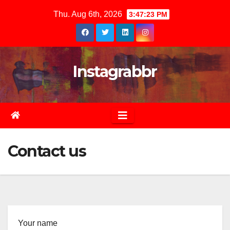
Skip
Thu. Aug 6th, 2026
3:47:24 PM
to
content
Instagrabbr
Contact us
Your name