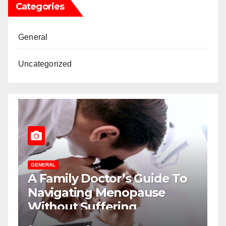
Categories
General
Uncategorized
ERAL
GENERAL
Family Doctor’s Guide To
The Role
vigating Menopause
Psychol
thout Suffering
Winning
Displays