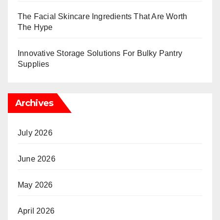
The Facial Skincare Ingredients That Are Worth
The Hype
Innovative Storage Solutions For Bulky Pantry
Supplies
Archives
July 2026
June 2026
May 2026
April 2026