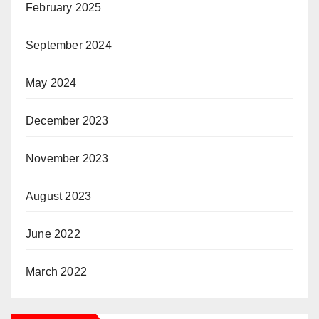
February 2025
September 2024
May 2024
December 2023
November 2023
August 2023
June 2022
March 2022