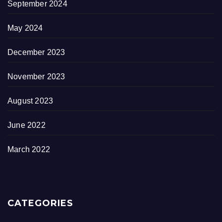
September 2024
May 2024
December 2023
November 2023
August 2023
June 2022
March 2022
CATEGORIES