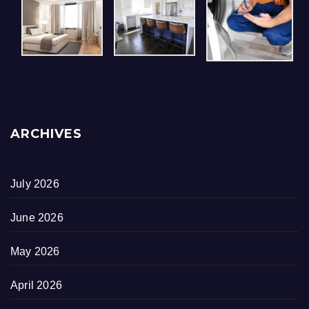
ARCHIVES
July 2026
June 2026
May 2026
April 2026