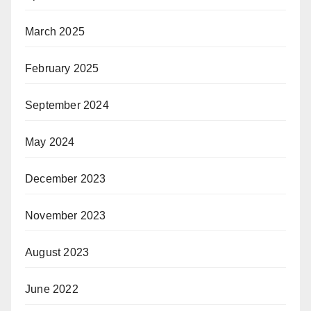
March 2025
February 2025
September 2024
May 2024
December 2023
November 2023
August 2023
June 2022