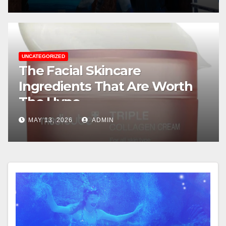
UNCATEGORIZED
The Facial Skincare
Ingredients That Are Worth
The Hype
MAY 13, 2026
ADMIN