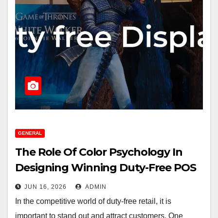
GENERAL
The Role Of Color Psychology In
Designing Winning Duty-Free POS
Displays
JUN 16, 2026
ADMIN
In the competitive world of duty-free retail, it is
important to stand out and attract customers. One