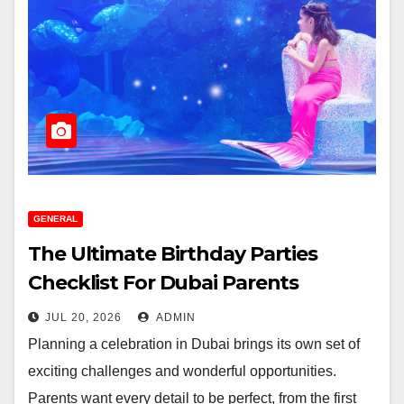
GENERAL
The Ultimate Birthday Parties
Checklist For Dubai Parents
JUL 20, 2026
ADMIN
Planning a celebration in Dubai brings its own set of
exciting challenges and wonderful opportunities.
Parents want every detail to be perfect, from the first