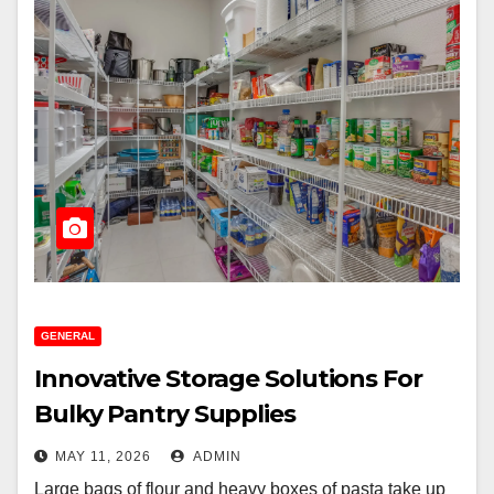
GENERAL
Innovative Storage Solutions For
Bulky Pantry Supplies
MAY 11, 2026
ADMIN
Large bags of flour and heavy boxes of pasta take up