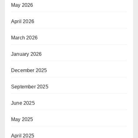
May 2026
April 2026
March 2026
January 2026
December 2025
September 2025
June 2025
May 2025
April 2025