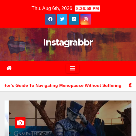
Skip
Thu. Aug 6th, 2026
8:37:00 PM
to
content
Instagrabbr
ng Menopause Without Suffering
The Role Of Color Psychol