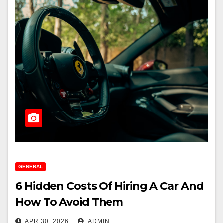
GENERAL
6 Hidden Costs Of Hiring A Car And
How To Avoid Them
APR 30, 2026
ADMIN