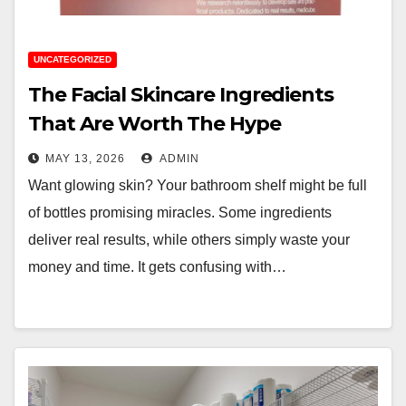
UNCATEGORIZED
The Facial Skincare Ingredients
That Are Worth The Hype
MAY 13, 2026
ADMIN
Want glowing skin? Your bathroom shelf might be full
of bottles promising miracles. Some ingredients
deliver real results, while others simply waste your
money and time. It gets confusing with…