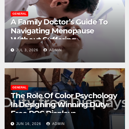
GENERAL
A Family Doctor’s Guide To
Navigating Menopause
Without Suffering
JUL 3, 2026
ADMIN
GENERAL
The Role Of Color Psychology
In Designing Winning Duty-
Free POS Displays
JUN 16, 2026
ADMIN