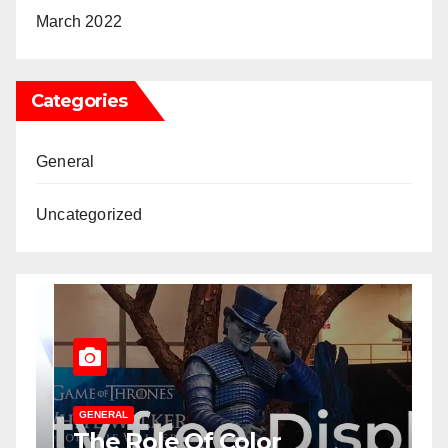
March 2022
Categories
General
Uncategorized
GENERAL
U
The Role Of Color
T