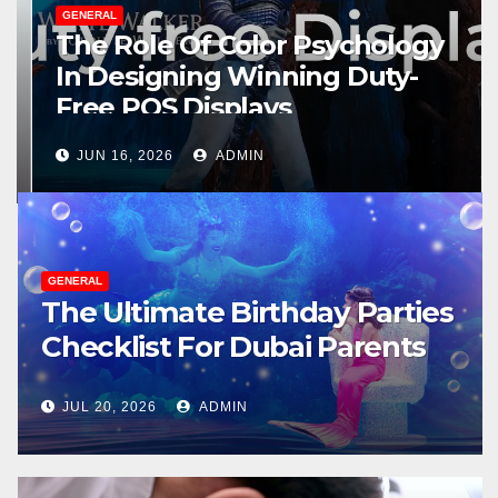
GENERAL
The Role Of Color Psychology
In Designing Winning Duty-
Free POS Displays
JUN 16, 2026
ADMIN
GENERAL
The Ultimate Birthday Parties
Checklist For Dubai Parents
JUL 20, 2026
ADMIN