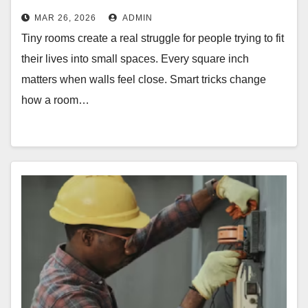
MAR 26, 2026
ADMIN
Tiny rooms create a real struggle for people trying to fit
their lives into small spaces. Every square inch
matters when walls feel close. Smart tricks change
how a room…