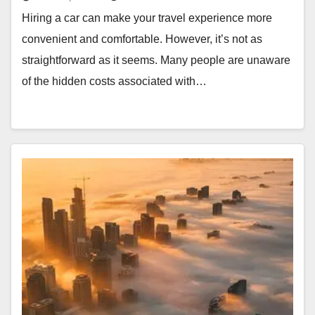
Hiring a car can make your travel experience more
convenient and comfortable. However, it’s not as
straightforward as it seems. Many people are unaware
of the hidden costs associated with…