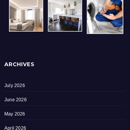
ARCHIVES
July 2026
June 2026
May 2026
April 2026