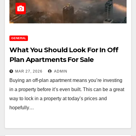
GENERAL
What You Should Look For In Off
Plan Apartments For Sale
MAR 27, 2026
ADMIN
Buying an off-plan apartment means you’re investing
in a property before it’s even built. This can be a great
way to lock in a property at today’s prices and
hopefully…