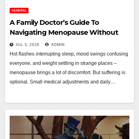
GENERAL
A Family Doctor’s Guide To
Navigating Menopause Without
Suffering
JUL 3, 2026
ADMIN
Hot flashes interrupting sleep, mood swings confusing
everyone, and weight settling in strange places –
menopause brings a lot of discomfort. But suffering is
optional. Small medical adjustments and daily…