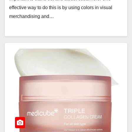
effective way to do this is by using colors in visual
merchandising and…