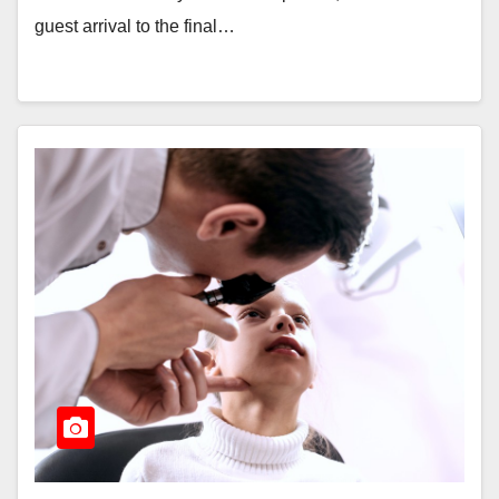
guest arrival to the final…