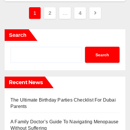
Posts
1
2
…
4
pagination
Search
Search
Recent News
The Ultimate Birthday Parties Checklist For Dubai
Parents
A Family Doctor’s Guide To Navigating Menopause
Without Suffering