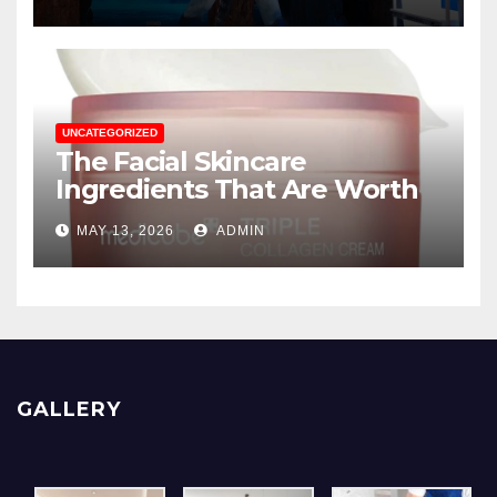
Displays
UNCATEGORIZED
The Facial Skincare
Ingredients That Are Worth
The Hype
MAY 13, 2026
ADMIN
GALLERY