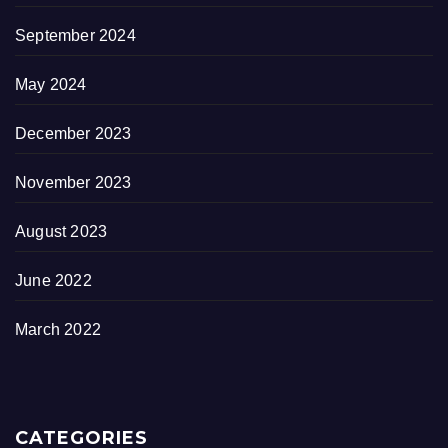
September 2024
May 2024
December 2023
November 2023
August 2023
June 2022
March 2022
CATEGORIES