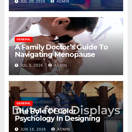
JUL 20, 2026
ADMIN
GENERAL
A Family Doctor’s Guide To
Navigating Menopause
Without Suffering
JUL 3, 2026
ADMIN
GENERAL
The Role Of Color
Psychology In Designing
Winning Duty-Free POS
JUN 16, 2026
ADMIN