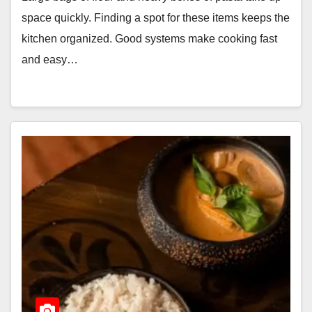
space quickly. Finding a spot for these items keeps the
kitchen organized. Good systems make cooking fast
and easy…