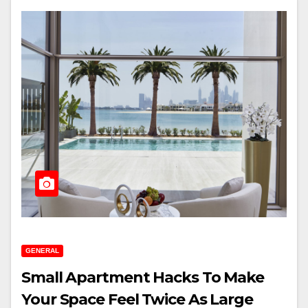
GENERAL
Small Apartment Hacks To Make
Your Space Feel Twice As Large