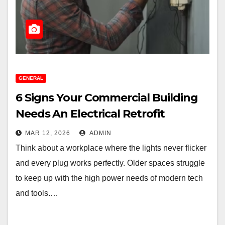
GENERAL
6 Signs Your Commercial Building
Needs An Electrical Retrofit
MAR 12, 2026
ADMIN
Think about a workplace where the lights never flicker
and every plug works perfectly. Older spaces struggle
to keep up with the high power needs of modern tech
and tools.…