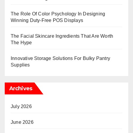
The Role Of Color Psychology In Designing
Winning Duty-Free POS Displays
The Facial Skincare Ingredients That Are Worth
The Hype
Innovative Storage Solutions For Bulky Pantry
Supplies
Archives
July 2026
June 2026