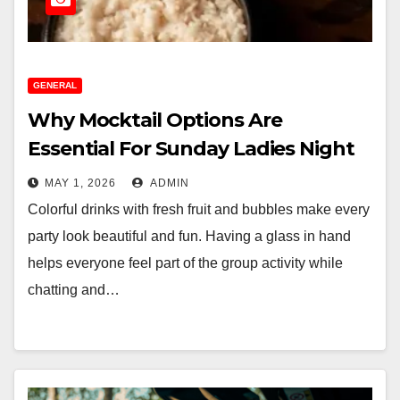
GENERAL
Why Mocktail Options Are
Essential For Sunday Ladies Night
MAY 1, 2026
ADMIN
Colorful drinks with fresh fruit and bubbles make every
party look beautiful and fun. Having a glass in hand
helps everyone feel part of the group activity while
chatting and…