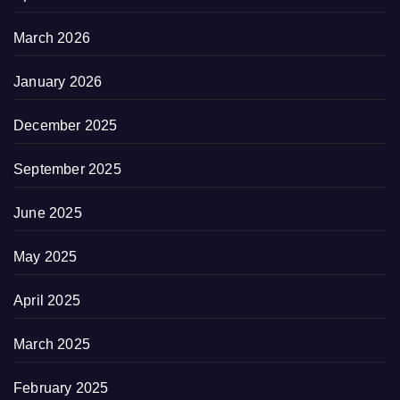
March 2026
January 2026
December 2025
September 2025
June 2025
May 2025
April 2025
March 2025
February 2025