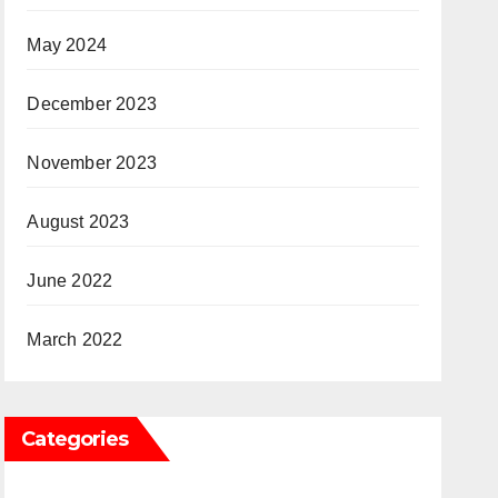
May 2024
December 2023
November 2023
August 2023
June 2022
March 2022
Categories