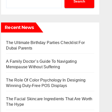
Search
Recent News
The Ultimate Birthday Parties Checklist For
Dubai Parents
A Family Doctor’s Guide To Navigating
Menopause Without Suffering
The Role Of Color Psychology In Designing
Winning Duty-Free POS Displays
The Facial Skincare Ingredients That Are Worth
The Hype