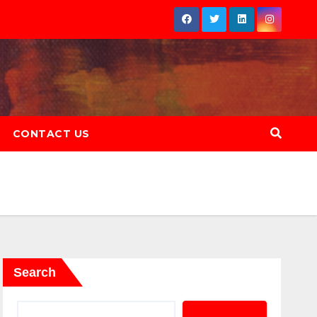
CONTACT US
Search