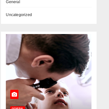
General
Uncategorized
GENERAL
GENERAL