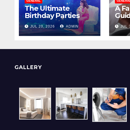
GENERAL
GENERA
The Ultimate
A Fa
Birthday Parties
Guid
Checklist For Dubai
Men
JUL 20, 2026
ADMIN
JUL 
Parents
With
GALLERY