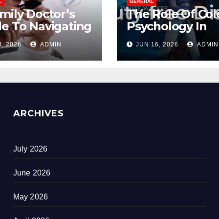
L
GENERAL
mily Doctor’s
The Role Of Col
e To Navigating
Psychology In
opause
Designing Winn
3, 2026
ADMIN
JUN 16, 2026
ADMIN
out Suffering
Duty-Free POS
Displays
ARCHIVES
July 2026
June 2026
May 2026