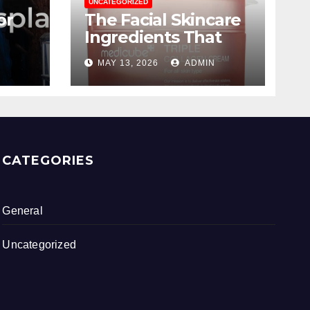
UNCATEGORIZED
or
The Facial Skincare
Ingredients That
ing
Are Worth The
MAY 13, 2026
ADMIN
Hype
CATEGORIES
General
Uncategorized