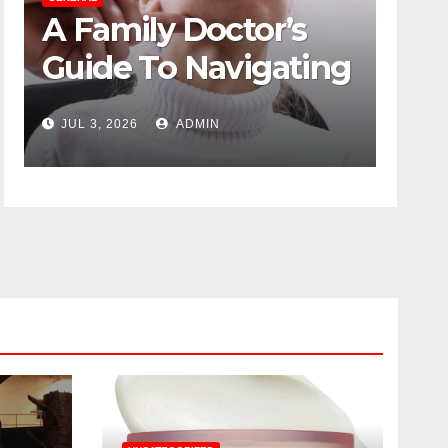
A Family Doctor’s
The
Guide To Navigating
Psy
Menopause Without
Des
JUL 3, 2026
ADMIN
JUN 1
Suffering
Dut
Dis