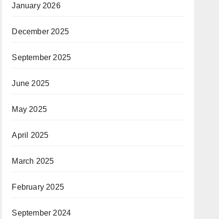
January 2026
December 2025
September 2025
June 2025
May 2025
April 2025
March 2025
February 2025
September 2024