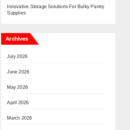
Innovative Storage Solutions For Bulky Pantry
Supplies
Archives
July 2026
June 2026
May 2026
April 2026
March 2026