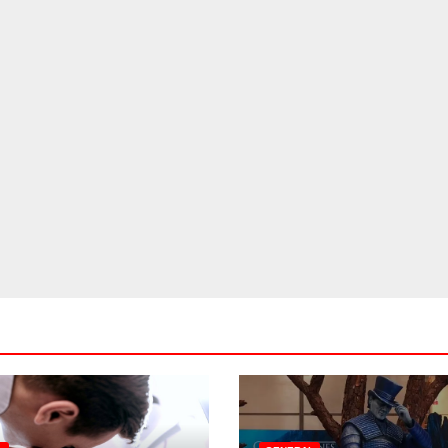
The Ultimate
Birthday Parties
Checklist For Dubai
JUL 20, 2026
ADMIN
Parents