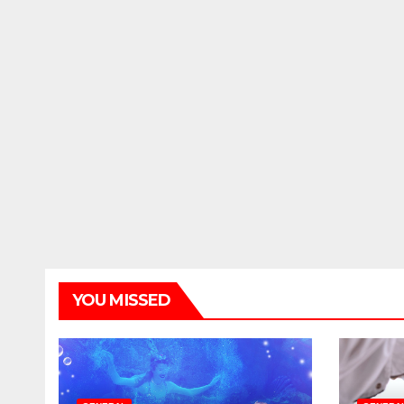
YOU MISSED