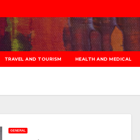
TRAVEL AND TOURISM
HEALTH AND MEDICAL
GENERAL