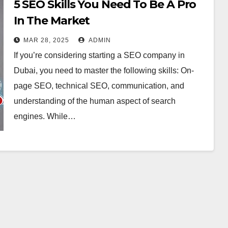
5 SEO Skills You Need To Be A Pro
In The Market
MAR 28, 2025
ADMIN
If you’re considering starting a SEO company in
Dubai, you need to master the following skills: On-
page SEO, technical SEO, communication, and
understanding of the human aspect of search
engines. While…