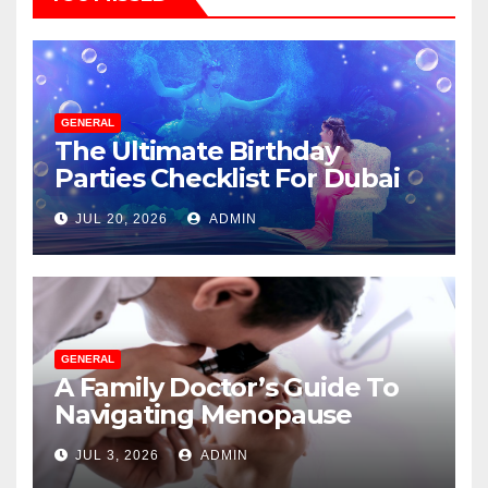
GENERAL
The Ultimate Birthday
Parties Checklist For Dubai
Parents
JUL 20, 2026
ADMIN
GENERAL
A Family Doctor’s Guide To
Navigating Menopause
Without Suffering
JUL 3, 2026
ADMIN