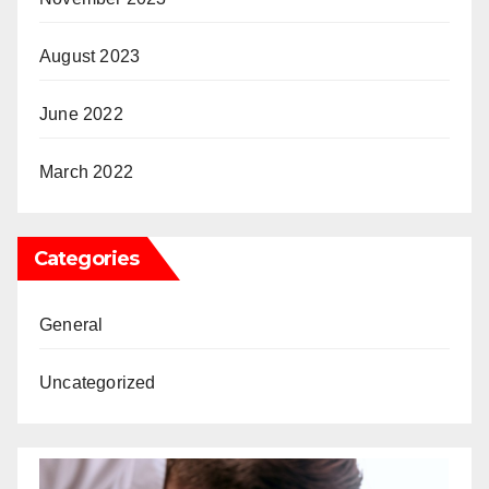
August 2023
June 2022
March 2022
Categories
General
Uncategorized