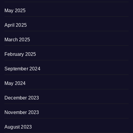
May 2025
April 2025
March 2025
February 2025
September 2024
May 2024
December 2023
November 2023
August 2023