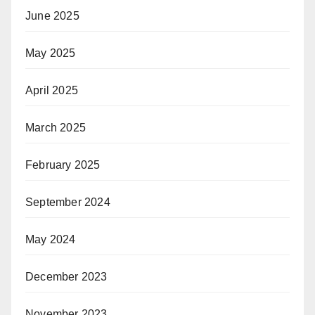
June 2025
May 2025
April 2025
March 2025
February 2025
September 2024
May 2024
December 2023
November 2023