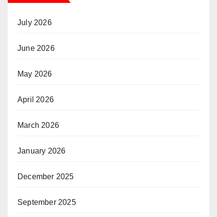
July 2026
June 2026
May 2026
April 2026
March 2026
January 2026
December 2025
September 2025