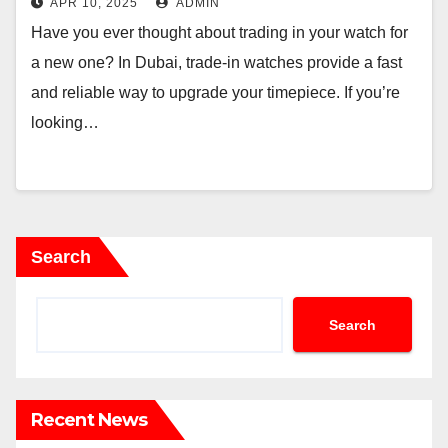
APR 10, 2025
ADMIN
Have you ever thought about trading in your watch for
a new one? In Dubai, trade-in watches provide a fast
and reliable way to upgrade your timepiece. If you’re
looking…
Search
Search
Recent News