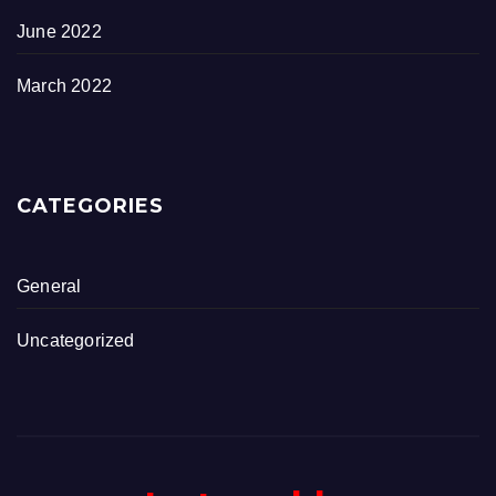
June 2022
March 2022
CATEGORIES
General
Uncategorized