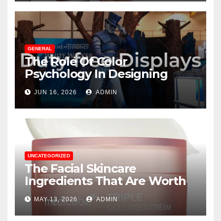
GENERAL
The Role Of Color
Psychology In Designing
Winning Duty-Free POS
JUN 16, 2026
ADMIN
Displays
UNCATEGORIZED
The Facial Skincare
Ingredients That Are Worth
The Hype
MAY 13, 2026
ADMIN