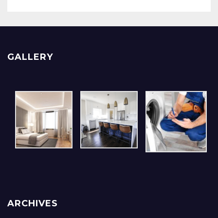
GALLERY
ARCHIVES