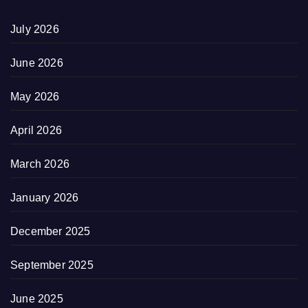
July 2026
June 2026
May 2026
April 2026
March 2026
January 2026
December 2025
September 2025
June 2025