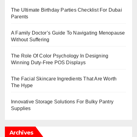
The Ultimate Birthday Parties Checklist For Dubai
Parents
A Family Doctor’s Guide To Navigating Menopause
Without Suffering
The Role Of Color Psychology In Designing
Winning Duty-Free POS Displays
The Facial Skincare Ingredients That Are Worth
The Hype
Innovative Storage Solutions For Bulky Pantry
Supplies
Archives