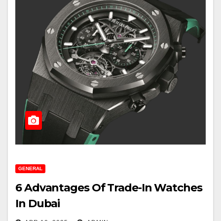
GENERAL
6 Advantages Of Trade-In Watches
In Dubai