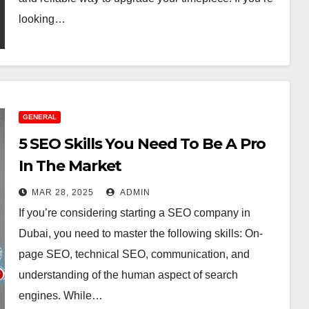
looking…
GENERAL
5 SEO Skills You Need To Be A Pro
In The Market
MAR 28, 2025
ADMIN
If you’re considering starting a SEO company in
Dubai, you need to master the following skills: On-
page SEO, technical SEO, communication, and
understanding of the human aspect of search
engines. While…