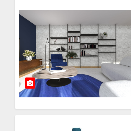
Th
Bi
Ch
JU
Pa