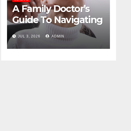
 Doctor’s
The Role Of Co
 Navigating
Psychology In
se Without
Designing Win
ADMIN
JUN 16, 2026
ADMIN
g
Duty-Free POS
Displays