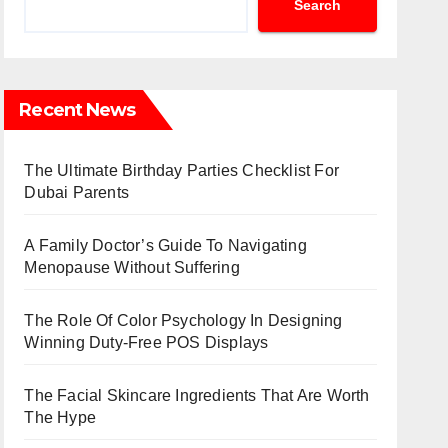
Search
Recent News
The Ultimate Birthday Parties Checklist For
Dubai Parents
A Family Doctor’s Guide To Navigating
Menopause Without Suffering
The Role Of Color Psychology In Designing
Winning Duty-Free POS Displays
The Facial Skincare Ingredients That Are Worth
The Hype