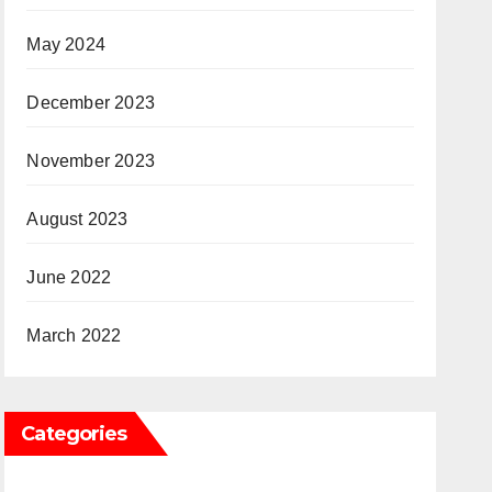
May 2024
December 2023
November 2023
August 2023
June 2022
March 2022
Categories