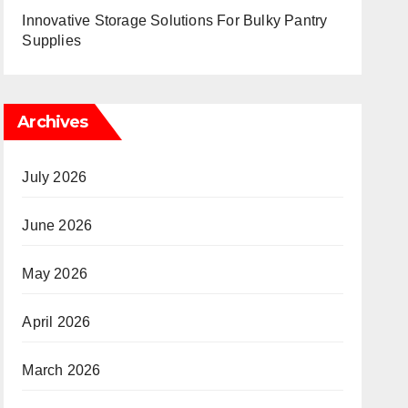
Innovative Storage Solutions For Bulky Pantry
Supplies
Archives
July 2026
June 2026
May 2026
April 2026
March 2026