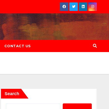
CONTACT US
Search