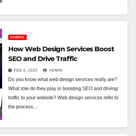
GENERAL
How Web Design Services Boost
SEO and Drive Traffic
FEB 3, 2025
ADMIN
Do you know what web design services really are?
What role do they play in boosting SEO and driving
traffic to your website? Web design services refer to
the process…
RAL
GENERAL