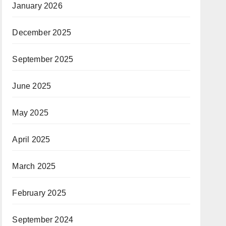
January 2026
December 2025
September 2025
June 2025
May 2025
April 2025
March 2025
February 2025
September 2024