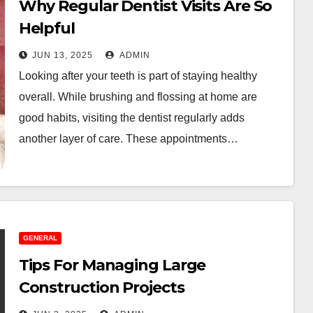
Why Regular Dentist Visits Are So
Helpful
JUN 13, 2025
ADMIN
Looking after your teeth is part of staying healthy
overall. While brushing and flossing at home are
good habits, visiting the dentist regularly adds
another layer of care. These appointments…
GENERAL
Tips For Managing Large
Construction Projects