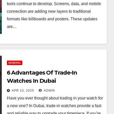
tools continue to develop. Screens, data, and mobile
connection are adding new layers to traditional
formats like billboards and posters. These updates
are…
GENERAL
6 Advantages Of Trade-In
Watches In Dubai
APR 10, 2025
ADMIN
Have you ever thought about trading in your watch for
a new one? In Dubai, trade-in watches provide a fast
and reliable way to upgrade your timepiece. If you’re