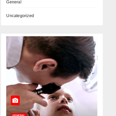
General
Uncategorized
GENERAL