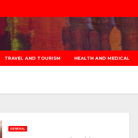
TRAVEL AND TOURISM
HEALTH AND MEDICAL
GENERAL