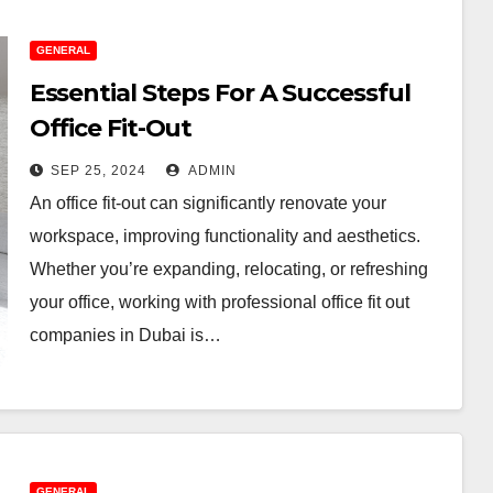
e Ultimate
A Family
GENERAL
rthday Parties
Guide To
Essential Steps For A Successful
ecklist For Dubai
Menopau
Office Fit-Out
L 20, 2026
ADMIN
JUL 3, 2026
rents
Sufferin
SEP 25, 2024
ADMIN
An office fit-out can significantly renovate your
workspace, improving functionality and aesthetics.
Whether you’re expanding, relocating, or refreshing
your office, working with professional office fit out
companies in Dubai is…
GENERAL