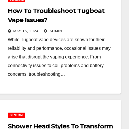
How To Troubleshoot Tugboat
Vape Issues?
MAY 15, 2024
ADMIN
While Tugboat vape devices are known for their
reliability and performance, occasional issues may
arise that disrupt the vaping experience. From
connectivity issues to coil problems and battery
concerns, troubleshooting…
GENERAL
Shower Head Styles To Transform