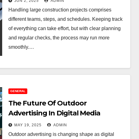
JUN 2, 2025
ADMIN
Handling large construction projects comprises
different teams, steps, and schedules. Keeping track
of everything can take effort, but with clear planning
and regular checks, the process may run more
smoothly.…
GENERAL
The Future Of Outdoor
Advertising In Digital Media
MAY 19, 2025
ADMIN
Outdoor advertising is changing shape as digital