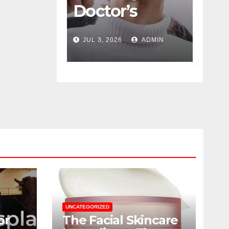
Doctor’s
Color
Guide To
Psychology
JUL 3, 2026
ADMIN
JUN 16, 2026
ADM
Navigating
Designing
Menopause
Winning
Without
Duty-Free
Suffering
POS Displa
UNCATEGORIZED
or
The Facial Skincare