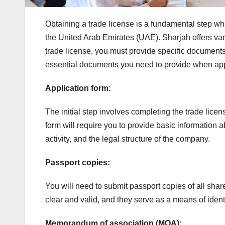
Obtaining a trade license is a fundamental step whe
the United Arab Emirates (UAE). Sharjah offers vari
trade license, you must provide specific documents t
essential documents you need to provide when app
Application form:
The initial step involves completing the trade licen
form will require you to provide basic information
activity, and the legal structure of the company.
Passport copies:
You will need to submit passport copies of all sha
clear and valid, and they serve as a means of iden
Memorandum of association (MOA):