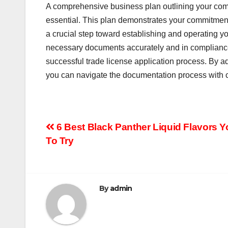
A comprehensive business plan outlining your compa
essential. This plan demonstrates your commitment 
a crucial step toward establishing and operating yo
necessary documents accurately and in compliance 
successful trade license application process. By 
you can navigate the documentation process with c
Post
6 Best Black Panther Liquid Flavors 
To Try
navigation
By
admin