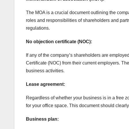
The MOA is a crucial document outlining the company
roles and responsibilities of shareholders and par
regulations.
No objection certificate (NOC):
If any of the company’s shareholders are employed 
Certificate (NOC) from their current employers. Th
business activities.
Lease agreement:
Regardless of whether your business is in a free z
for your office space. This document should clearly s
Business plan: