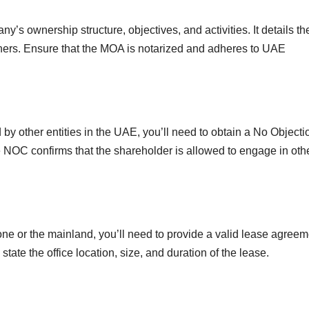
’s ownership structure, objectives, and activities. It details th
tners. Ensure that the MOA is notarized and adheres to UAE
by other entities in the UAE, you’ll need to obtain a No Objecti
e NOC confirms that the shareholder is allowed to engage in oth
one or the mainland, you’ll need to provide a valid lease agreem
tate the office location, size, and duration of the lease.