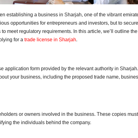
n establishing a business in Sharjah, one of the vibrant emirat
ous opportunities for entrepreneurs and investors, but to secure
o meet regulatory requirements. In this article, we’ll outline the
lying for a
trade license in Sharjah
.
se application form provided by the relevant authority in Sharjah
 about your business, including the proposed trade name, busine
reholders or owners involved in the business. These copies mus
tifying the individuals behind the company.