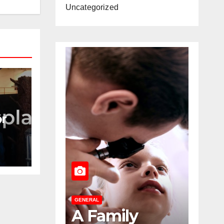
Uncategorized
or
ing
GENERAL
GENERAL
A Family
The Role O