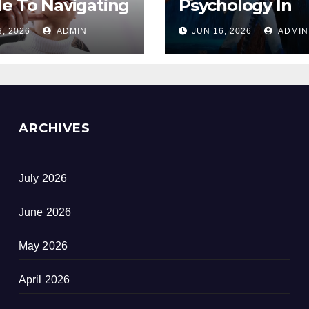
e To Navigating
Psychology In
opause
Designing Winn
3, 2026
ADMIN
JUN 16, 2026
ADMIN
out Suffering
Duty-Free POS
Displays
ARCHIVES
July 2026
June 2026
May 2026
April 2026