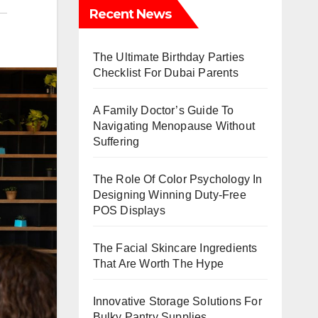
Recent News
The Ultimate Birthday Parties
Checklist For Dubai Parents
A Family Doctor’s Guide To
Navigating Menopause Without
Suffering
The Role Of Color Psychology In
Designing Winning Duty-Free
POS Displays
The Facial Skincare Ingredients
That Are Worth The Hype
Innovative Storage Solutions For
Bulky Pantry Supplies