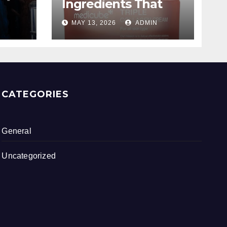
Ingredients That
ing
Are Worth The
MAY 13, 2026
ADMIN
Hype
CATEGORIES
General
Uncategorized