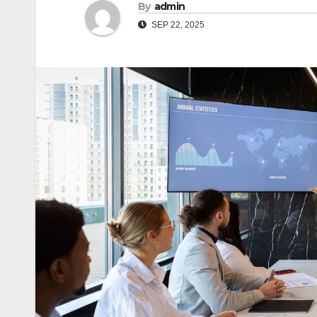
By
admin
SEP 22, 2025