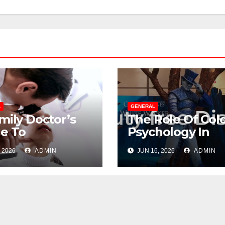
L
GENERAL
mily Doctor’s
The Role Of Col
e To
Psychology In
gating
Designing Winn
 2026
ADMIN
JUN 16, 2026
ADMIN
opause
Duty-Free POS
out Suffering
Displays
GENERAL
The Ultimate