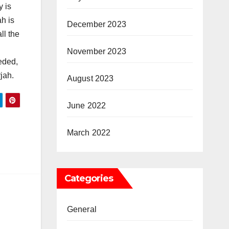
y is
h is
December 2023
ll the
November 2023
eded,
jah.
August 2023
June 2022
n
March 2022
Categories
General