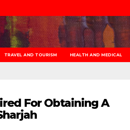
TRAVEL AND TOURISM
HEALTH AND MEDICAL
red For Obtaining A
Sharjah