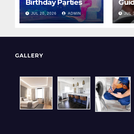
Birthday Parties
Guid
Checklist For Dubai
Men
JUL 20, 2026
ADMIN
JUL 
Parents
With
GALLERY