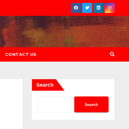
CONTACT US
Search
Search