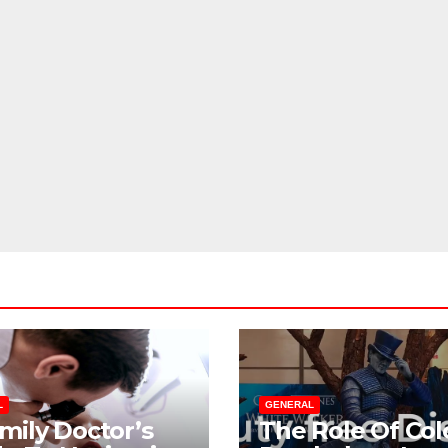
Birthday
Parties
JUL 20, 2026
ADMIN
Checklist For
Dubai Parents
L
GENERAL
mily Doctor’s
The Role Of Col