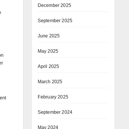
December 2025
e
September 2025
June 2025
May 2025
on
er
April 2025
March 2025
February 2025
ent
September 2024
May 2024