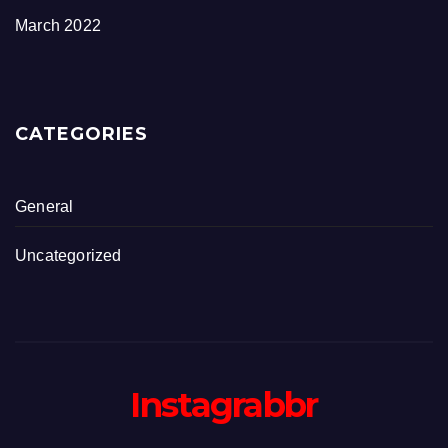
March 2022
CATEGORIES
General
Uncategorized
Instagrabbr