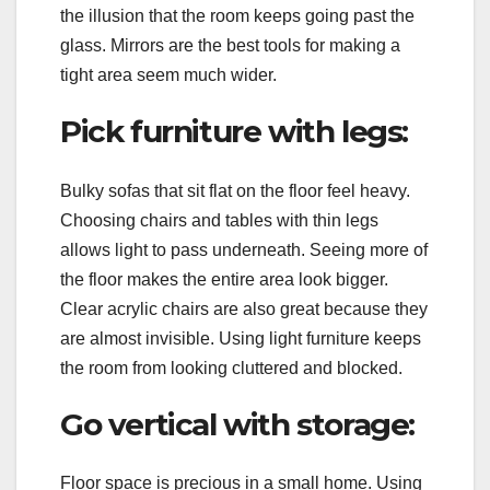
the illusion that the room keeps going past the
glass. Mirrors are the best tools for making a
tight area seem much wider.
Pick furniture with legs:
Bulky sofas that sit flat on the floor feel heavy.
Choosing chairs and tables with thin legs
allows light to pass underneath. Seeing more of
the floor makes the entire area look bigger.
Clear acrylic chairs are also great because they
are almost invisible. Using light furniture keeps
the room from looking cluttered and blocked.
Go vertical with storage:
Floor space is precious in a small home. Using