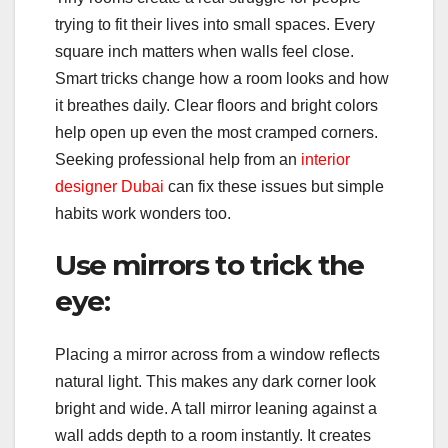
trying to fit their lives into small spaces. Every
square inch matters when walls feel close.
Smart tricks change how a room looks and how
it breathes daily. Clear floors and bright colors
help open up even the most cramped corners.
Seeking professional help from an
interior
designer Dubai
can fix these issues but simple
habits work wonders too.
Use mirrors to trick the
eye:
Placing a mirror across from a window reflects
natural light. This makes any dark corner look
bright and wide. A tall mirror leaning against a
wall adds depth to a room instantly. It creates