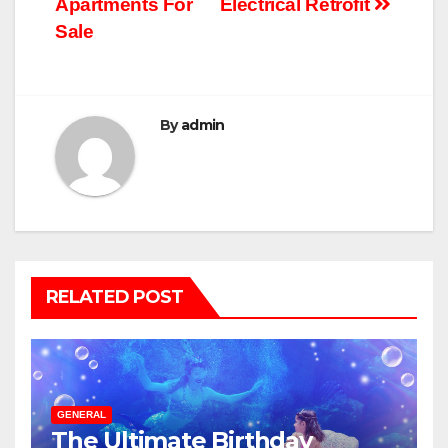
Apartments For
Electrical Retrofit
Sale
By
admin
RELATED POST
GENERAL
The Ultimate Birthday