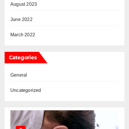
August 2023
June 2022
March 2022
Categories
General
Uncategorized