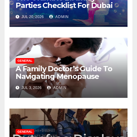
Parties Checklist For Dubai
Parents
JUL 20, 2026
ADMIN
GENERAL
A Family Doctor’s Guide To
Navigating Menopause
Without Suffering
JUL 3, 2026
ADMIN
GENERAL