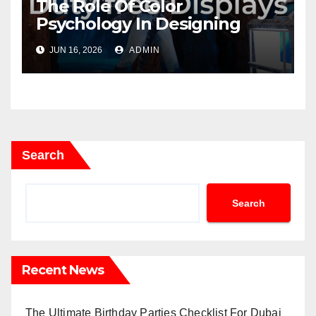
The Role Of Color
Psychology In Designing
Winning Duty-Free POS
JUN 16, 2026
ADMIN
Displays
Search
Search
Recent News
The Ultimate Birthday Parties Checklist For Dubai