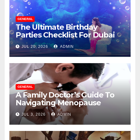
GENERAL
The Ultimate Birthday
Parties Checklist For Dubai
Parents
JUL 20, 2026
ADMIN
GENERAL
A Family Doctor’s Guide To
Navigating Menopause
Without Suffering
JUL 3, 2026
ADMIN