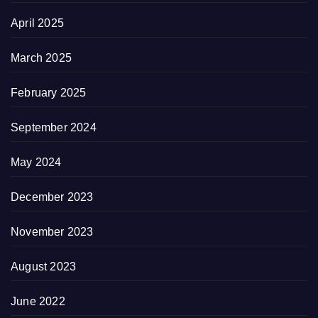
April 2025
March 2025
February 2025
September 2024
May 2024
December 2023
November 2023
August 2023
June 2022