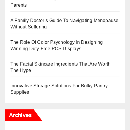
Parents
A Family Doctor’s Guide To Navigating Menopause
Without Suffering
The Role Of Color Psychology In Designing
Winning Duty-Free POS Displays
The Facial Skincare Ingredients That Are Worth
The Hype
Innovative Storage Solutions For Bulky Pantry
Supplies
Archives