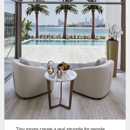
Tiny rooms create a real struggle for people