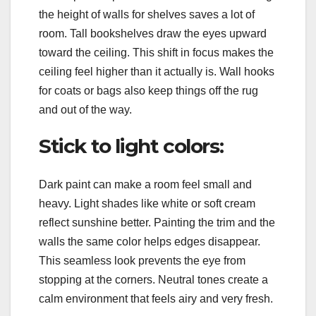
the height of walls for shelves saves a lot of
room. Tall bookshelves draw the eyes upward
toward the ceiling. This shift in focus makes the
ceiling feel higher than it actually is. Wall hooks
for coats or bags also keep things off the rug
and out of the way.
Stick to light colors:
Dark paint can make a room feel small and
heavy. Light shades like white or soft cream
reflect sunshine better. Painting the trim and the
walls the same color helps edges disappear.
This seamless look prevents the eye from
stopping at the corners. Neutral tones create a
calm environment that feels airy and very fresh.