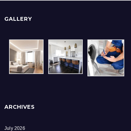
GALLERY
ARCHIVES
July 2026