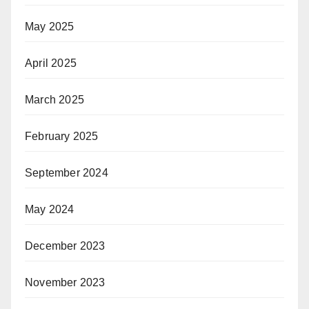
May 2025
April 2025
March 2025
February 2025
September 2024
May 2024
December 2023
November 2023