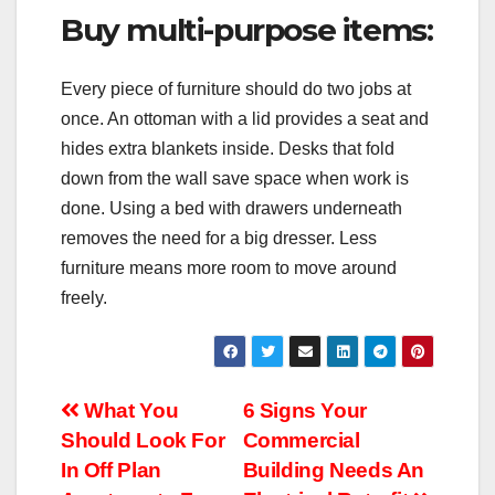
Buy multi-purpose items:
Every piece of furniture should do two jobs at
once. An ottoman with a lid provides a seat and
hides extra blankets inside. Desks that fold
down from the wall save space when work is
done. Using a bed with drawers underneath
removes the need for a big dresser. Less
furniture means more room to move around
freely.
Post
What You
6 Signs Your
Should Look For
Commercial
navigation
In Off Plan
Building Needs An