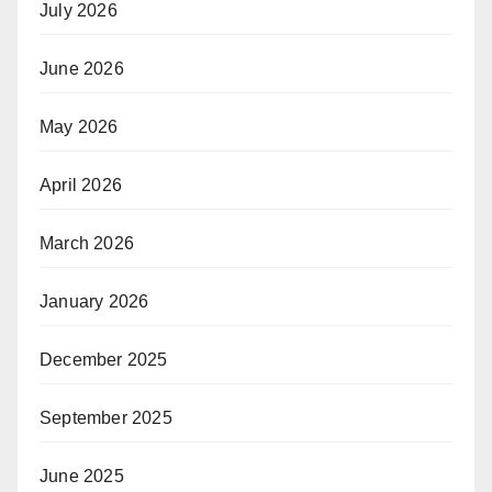
July 2026
June 2026
May 2026
April 2026
March 2026
January 2026
December 2025
September 2025
June 2025