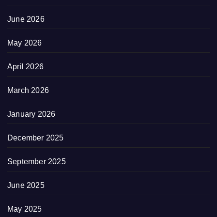
June 2026
May 2026
April 2026
March 2026
January 2026
December 2025
September 2025
June 2025
May 2025