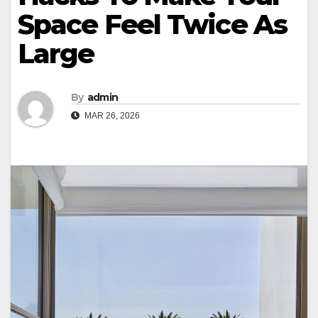
Space Feel Twice As
Large
By
admin
MAR 26, 2026